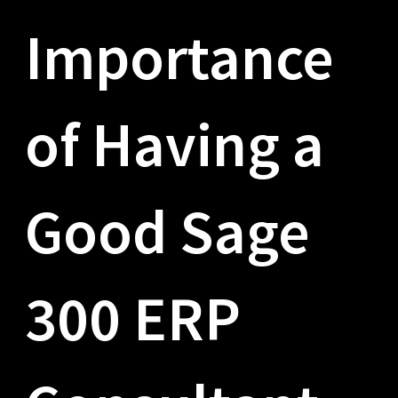
Importance
of Having a
Good Sage
300 ERP