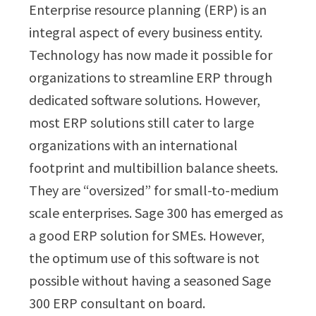
Enterprise resource planning (ERP) is an
integral aspect of every business entity.
Technology has now made it possible for
organizations to streamline ERP through
dedicated software solutions. However,
most ERP solutions still cater to large
organizations with an international
footprint and multibillion balance sheets.
They are “oversized” for small-to-medium
scale enterprises. Sage 300 has emerged as
a good ERP solution for SMEs. However,
the optimum use of this software is not
possible without having a seasoned Sage
300 ERP consultant on board.