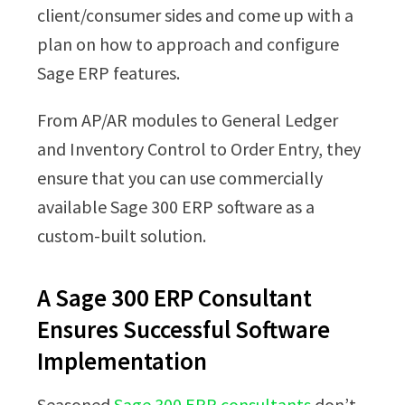
client/consumer sides and come up with a
plan on how to approach and configure
Sage ERP features.
From AP/AR modules to General Ledger
and Inventory Control to Order Entry, they
ensure that you can use commercially
available Sage 300 ERP software as a
custom-built solution.
A Sage 300 ERP Consultant
Ensures Successful Software
Implementation
Seasoned
Sage 300 ERP consultants
don’t