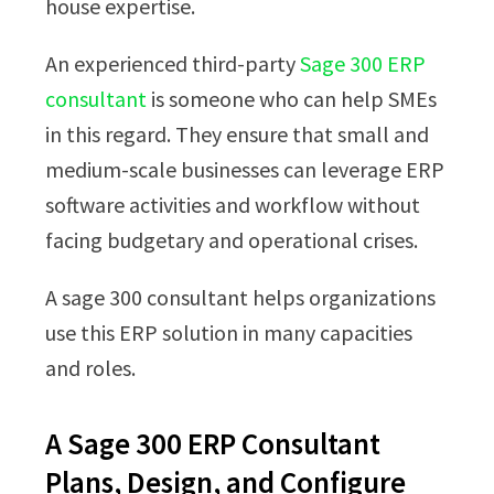
house expertise.
An experienced third-party
Sage 300 ERP
consultant
is someone who can help SMEs
in this regard. They ensure that small and
medium-scale businesses can leverage ERP
software activities and workflow without
facing budgetary and operational crises.
A sage 300 consultant helps organizations
use this ERP solution in many capacities
and roles.
A Sage 300 ERP Consultant
Plans, Design, and Configure