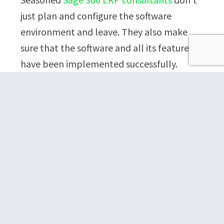
just plan and configure the software
environment and leave. They also make
sure that the software and all its features
have been implemented successfully.
There are multiple ways in which a sage
300 ERP consultant can ensure successful
implementation.
They test-run the software and
assess its different features for the
authentic organizational data. For
instance, they might devise the
price list codes by using the pricing
data given by the company.