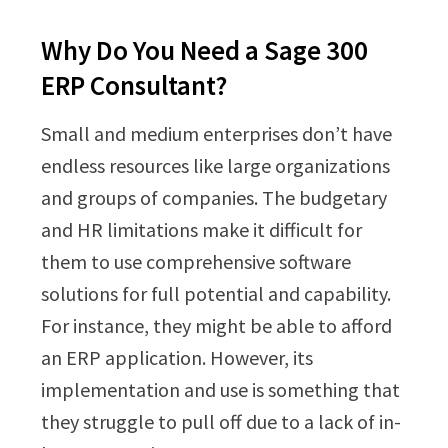
Why Do You Need a Sage 300
ERP Consultant?
Small and medium enterprises don’t have
endless resources like large organizations
and groups of companies. The budgetary
and HR limitations make it difficult for
them to use comprehensive software
solutions for full potential and capability.
For instance, they might be able to afford
an ERP application. However, its
implementation and use is something that
they struggle to pull off due to a lack of in-