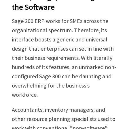
the Software
Sage 300 ERP works for SMEs across the
organizational spectrum. Therefore, its
interface boasts a generic and universal
design that enterprises can set in line with
their business requirements. With literally
hundreds of its features, an unmarked non-
configured Sage 300 can be daunting and
overwhelming for the business’s
workforce.
Accountants, inventory managers, and
other resource planning specialists used to
work with conventional “non-software”