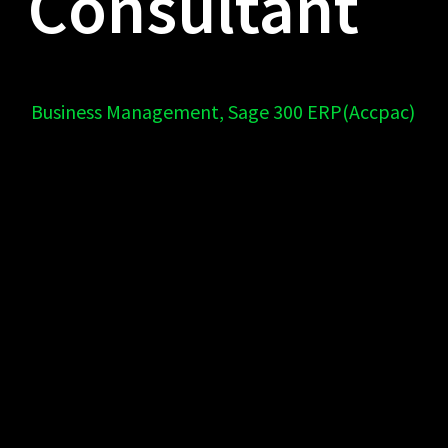
Consultant
Business Management
,
Sage 300 ERP(Accpac)