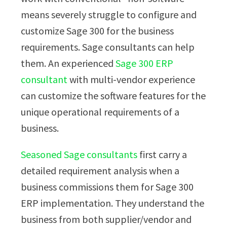
means severely struggle to configure and
customize Sage 300 for the business
requirements. Sage consultants can help
them. An experienced
Sage 300 ERP
consultant
with multi-vendor experience
can customize the software features for the
unique operational requirements of a
business.
Seasoned Sage consultants
first carry a
detailed requirement analysis when a
business commissions them for Sage 300
ERP implementation. They understand the
business from both supplier/vendor and