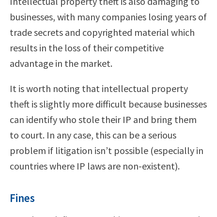
Intellectual property theft is also damaging to
businesses, with many companies losing years of
trade secrets and copyrighted material which
results in the loss of their competitive
advantage in the market.
It is worth noting that intellectual property
theft is slightly more difficult because businesses
can identify who stole their IP and bring them
to court. In any case, this can be a serious
problem if litigation isn’t possible (especially in
countries where IP laws are non-existent).
Fines