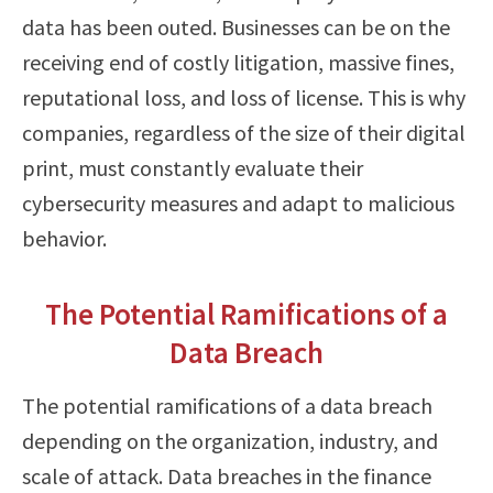
data has been outed. Businesses can be on the
receiving end of costly litigation, massive fines,
reputational loss, and loss of license. This is why
companies, regardless of the size of their digital
print, must constantly evaluate their
cybersecurity measures and adapt to malicious
behavior.
The Potential Ramifications of a
Data Breach
The potential ramifications of a data breach
depending on the organization, industry, and
scale of attack. Data breaches in the finance