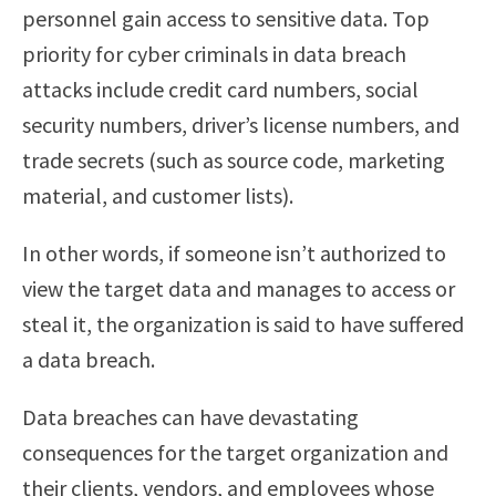
personnel gain access to sensitive data. Top
priority for cyber criminals in data breach
attacks include credit card numbers, social
security numbers, driver’s license numbers, and
trade secrets (such as source code, marketing
material, and customer lists).
In other words, if someone isn’t authorized to
view the target data and manages to access or
steal it, the organization is said to have suffered
a data breach.
Data breaches can have devastating
consequences for the target organization and
their clients, vendors, and employees whose