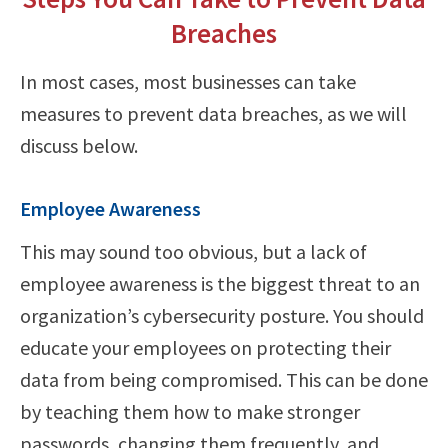
Breaches
In most cases, most businesses can take
measures to prevent data breaches, as we will
discuss below.
Employee Awareness
This may sound too obvious, but a lack of
employee awareness is the biggest threat to an
organization’s cybersecurity posture. You should
educate your employees on protecting their
data from being compromised. This can be done
by teaching them how to make stronger
passwords, changing them frequently, and