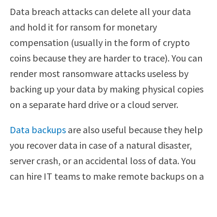
Data breach attacks can delete all your data
and hold it for ransom for monetary
compensation (usually in the form of crypto
coins because they are harder to trace). You can
render most ransomware attacks useless by
backing up your data by making physical copies
on a separate hard drive or a cloud server.
Data backups
are also useful because they help
you recover data in case of a natural disaster,
server crash, or an accidental loss of data. You
can hire IT teams to make remote backups on a
regular basis to ward off the threat of
ransomware attacks and server outages.