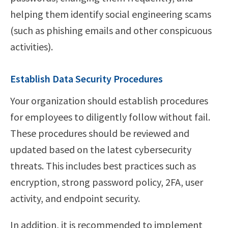
helping them identify social engineering scams
(such as phishing emails and other conspicuous
activities).
Establish Data Security Procedures
Your organization should establish procedures
for employees to diligently follow without fail.
These procedures should be reviewed and
updated based on the latest cybersecurity
threats. This includes best practices such as
encryption, strong password policy, 2FA, user
activity, and endpoint security.
In addition, it is recommended to implement