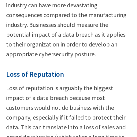
industry can have more devastating
consequences compared to the manufacturing
industry. Businesses should measure the
potential impact of a data breach as it applies
to their organization in order to develop an
appropriate cybersecurity posture.
Loss of Reputation
Loss of reputation is arguably the biggest
impact of a data breach because most
customers would not do business with the
company, especially if it failed to protect their
data. This can translate into a loss of sales and
brand devaluation (which takes a long time to