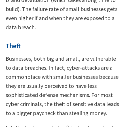
build). The failure rate of small businesses gets
even higher if and when they are exposed to a
data breach.
Theft
Businesses, both big and small, are vulnerable
to data breaches. In fact, cyber-attacks are a
commonplace with smaller businesses because
they are usually perceived to have less
sophisticated defense mechanisms. For most
cyber criminals, the theft of sensitive data leads
to a bigger paycheck than stealing money.