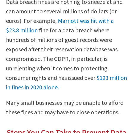
Data breach fines are nothing to sneeze at and
can amount to several millions of dollars (or
euros). For example,
Marriott was hit with a
$23.8 million
fine for a data breach where
hundreds of millions of guest records were
exposed after their reservation database was
compromised. The GDPR, in particular, is
unrelenting when it comes to protecting
consumer rights and has issued over
$193 million
in fines in 2020 alone.
Many small businesses may be unable to afford
these fines and may have to close operations.
Steps You Can Take to Prevent Data