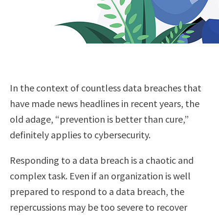
In the context of countless data breaches that
have made news headlines in recent years, the
old adage, “prevention is better than cure,”
definitely applies to cybersecurity.
Responding to a data breach is a chaotic and
complex task. Even if an organization is well
prepared to respond to a data breach, the
repercussions may be too severe to recover