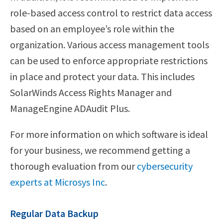
role-based access control to restrict data access
based on an employee’s role within the
organization. Various access management tools
can be used to enforce appropriate restrictions
in place and protect your data. This includes
SolarWinds Access Rights Manager and
ManageEngine ADAudit Plus.
For more information on which software is ideal
for your business, we recommend getting a
thorough evaluation from our
cybersecurity
experts at Microsys Inc
.
Regular Data Backup