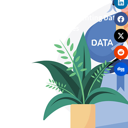
Practical Ways of Preventing Data
Breaches