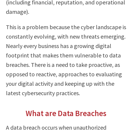
(including financial, reputation, and operational
damage).
This is a problem because the cyber landscape is
constantly evolving, with new threats emerging.
Nearly every business has a growing digital
footprint that makes them vulnerable to data
breaches. There is a need to take proactive, as
opposed to reactive, approaches to evaluating
your digital activity and keeping up with the
latest cybersecurity practices.
What are Data Breaches
A data breach occurs when unauthorized