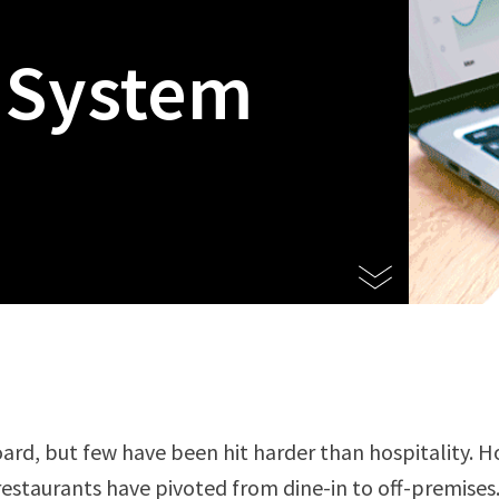
 System
rd, but few have been hit harder than hospitality. Ho
restaurants have pivoted from dine-in to off-premises.