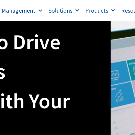
T Management
Solutions
Products
Reso
o Drive
s
ith Your