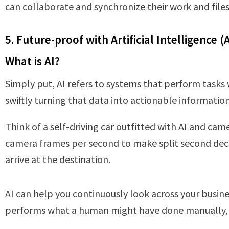
can collaborate and synchronize their work and file
5. Future-proof with Artificial Intelligence (A
What is AI?
Simply put, AI refers to systems that perform tasks
swiftly turning that data into actionable information
Think of a self-driving car outfitted with AI and ca
camera frames per second to make split second decis
arrive at the destination.
AI can help you continuously look across your busines
performs what a human might have done manually, b