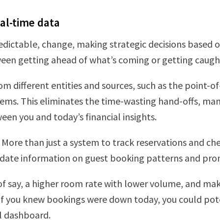
eal-time data
dictable, change, making strategic decisions based on
en getting ahead of what’s coming or getting caught
om different entities and sources, such as the point-o
. This eliminates the time-wasting hand-offs, manu
en you and today’s financial insights.
 More than just a system to track reservations and che
to-date information on guest booking patterns and p
 of say, a higher room rate with lower volume, and ma
, if you knew bookings were down today, you could pot
al dashboard.