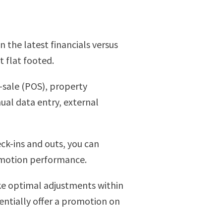
 the latest financials versus
 flat footed.
f-sale (POS), property
al data entry, external
ck-ins and outs, you can
romotion performance.
ke optimal adjustments within
entially offer a promotion on