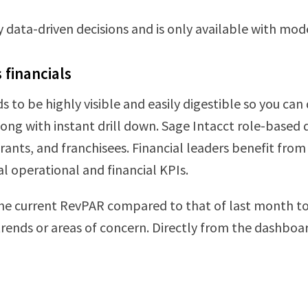
ly data-driven decisions and is only available with mo
s financials
s to be highly visible and easily digestible so you can 
along with instant drill down. Sage Intacct role-based
nts, and franchisees. Financial leaders benefit from i
al operational and financial KPIs.
he current RevPAR compared to that of last month to 
trends or areas of concern. Directly from the dashboar