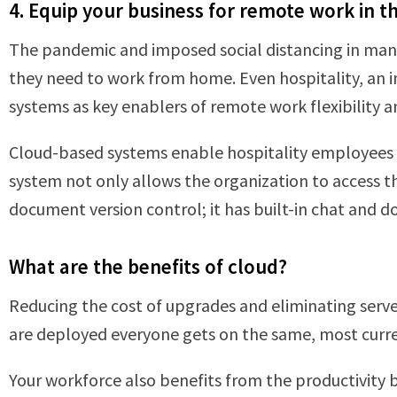
4. Equip your business for remote work in t
The pandemic and imposed social distancing in many
they need to work from home. Even hospitality, an in
systems as key enablers of remote work flexibility a
Cloud-based systems enable hospitality employees t
system not only allows the organization to access 
document version control; it has built-in chat and
What are the benefits of cloud?
Reducing the cost of upgrades and eliminating serve
are deployed everyone gets on the same, most curren
Your workforce also benefits from the productivity