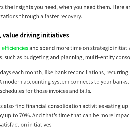
the insights you need, when you need them. Here are 
izations through a faster recovery.
value driving initiatives
efficiencies
and spend more time on strategic initiativ
 such as budgeting and planning, multi-entity consol
 days each month, like bank reconciliations, recurrin
 A modern accounting system connects to your banks, s
chedules for those invoices and bills.
 also find financial consolidation activities eating 
 by up to 70%. And that’s time that can be more impac
tisfaction initiatives.