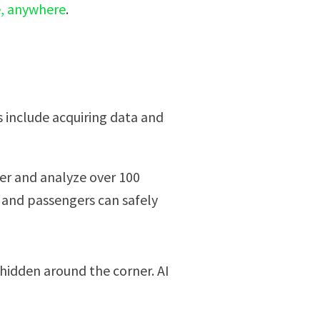
e, anywhere
.
s include acquiring data and
her and analyze over 100
 and passengers can safely
 hidden around the corner. AI