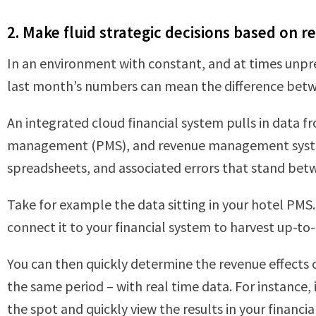
2. Make fluid strategic decisions based on r
In an environment with constant, and at times unpre
last month’s numbers can mean the difference betwe
An integrated cloud financial system pulls in data fr
management (PMS), and revenue management systems
spreadsheets, and associated errors that stand betwe
Take for example the data sitting in your hotel PMS.
connect it to your financial system to harvest up-
You can then quickly determine the revenue effects
the same period – with real time data. For instance
the spot and quickly view the results in your financi