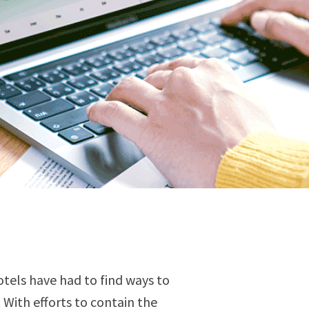
tels have had to find ways to
 With efforts to contain the