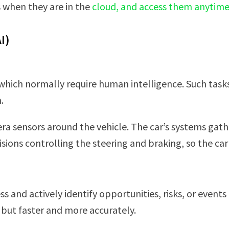
s when they are in the
cloud, and access them anytim
I)
 which normally require human intelligence. Such task
.
mera sensors around the vehicle. The car’s systems gat
ions controlling the steering and braking, so the car
s and actively identify opportunities, risks, or events
ut faster and more accurately.