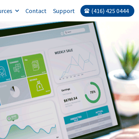
urces
Contact
Support
(416) 425 0444