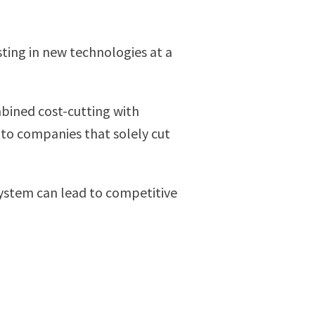
ting in new technologies at a
mbined cost-cutting with
 to companies that solely cut
 system can lead to competitive