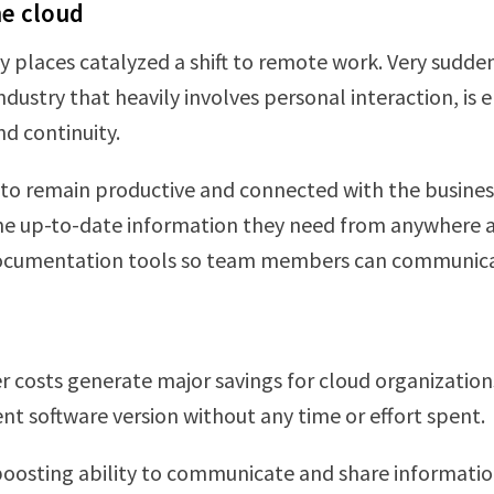
he cloud
 places catalyzed a shift to remote work. Very sudd
dustry that heavily involves personal interaction, is
nd continuity.
o remain productive and connected with the business
the up-to-date information they need from anywhere a
 documentation tools so team members can communicat
r costs generate major savings for cloud organizatio
t software version without any time or effort spent.
 boosting ability to communicate and share informatio