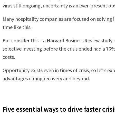
virus still ongoing, uncertainty is an ever-present ob
Many hospitality companies are focused on solving i
time like this.
But consider this – a Harvard Business Review study
selective investing before the crisis ended had a 7
costs.
Opportunity exists even in times of crisis, so let’s
advantages during recovery and beyond.
Five essential ways to drive faster cris