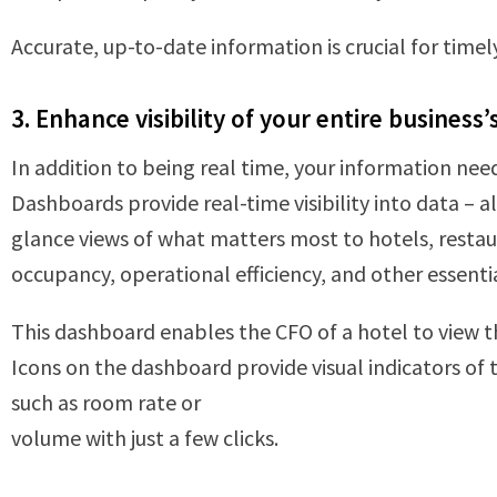
Accurate, up-to-date information is crucial for time
3. Enhance visibility of your entire business’
In addition to being real time, your information need
Dashboards provide real-time visibility into data – 
glance views of what matters most to hotels, restaura
occupancy, operational efficiency, and other essenti
This dashboard enables the CFO of a hotel to view t
Icons on the dashboard provide visual indicators of 
such as room rate or
volume with just a few clicks.