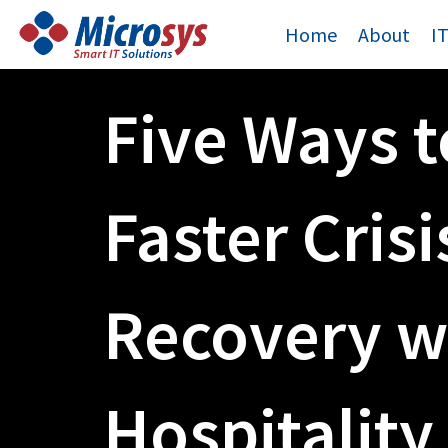
Skip
Home
About
I
to
content
Five Ways t
Faster Crisi
Recovery w
Hospitality