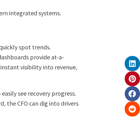
dern integrated systems.
quickly spot trends.
 dashboards provide at-a-
nstant visibility into revenue,
easily see recovery progress.
d, the CFO can dig into drivers