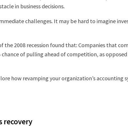
stacle in business decisions.
mmediate challenges. It may be hard to imagine inves
 of the 2008 recession found that: Companies that co
6% chance of pulling ahead of competition, as opposed
 explore how revamping your organization’s accounting
is recovery