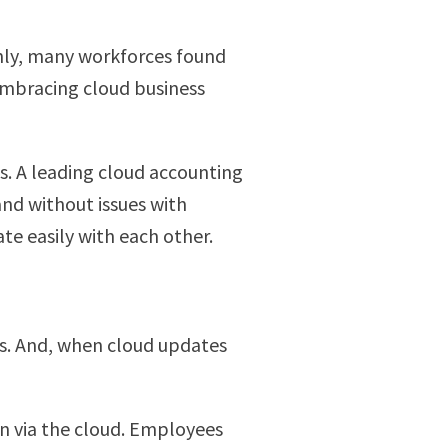
enly, many workforces found
 embracing cloud business
. A leading cloud accounting
nd without issues with
e easily with each other.
ns. And, when cloud updates
n via the cloud. Employees