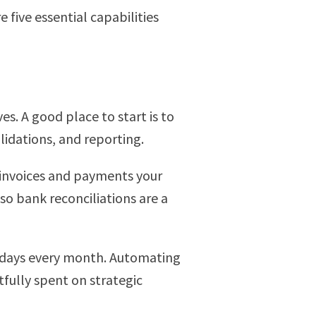
five essential capabilities
es. A good place to start is to
idations, and reporting.
g invoices and payments your
o bank reconciliations are a
up days every month. Automating
tfully spent on strategic