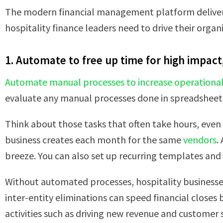
The modern financial management platform delivers 
hospitality finance leaders need to drive their organ
1. Automate to free up time for high impact, 
Automate manual processes to increase operational 
evaluate any manual processes done in spreadsheets,
Think about those tasks that often take hours, even
business creates each month for the same
vendors
.
breeze. You can also set up recurring templates and s
Without automated processes, hospitality businesses
inter-entity eliminations can speed financial closes
activities such as driving new revenue and customer sa