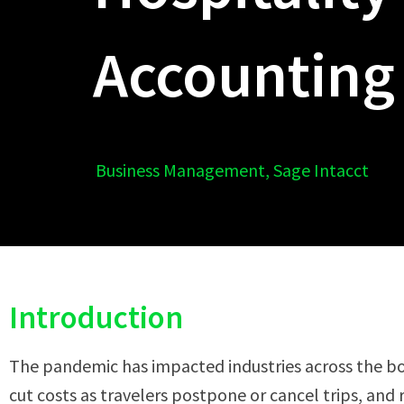
Accounting
Business Management
,
Sage Intacct
Introduction
The pandemic has impacted industries across the boa
cut costs as travelers postpone or cancel trips, and 