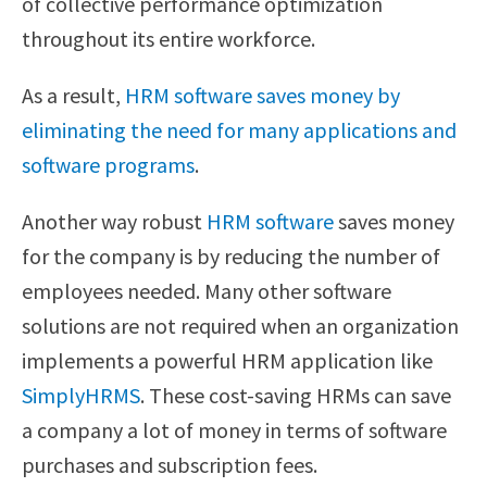
of collective performance optimization
throughout its entire workforce.
As a result,
HRM software saves money by
eliminating the need for many applications and
software programs
.
Another way robust
HRM software
saves money
for the company is by reducing the number of
employees needed. Many other software
solutions are not required when an organization
implements a powerful HRM application like
SimplyHRMS
. These cost-saving HRMs can save
a company a lot of money in terms of software
purchases and subscription fees.