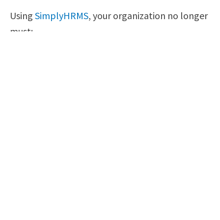
Using
SimplyHRMS
, your organization no longer
must:
Make sure your employees have access to
their self-service portal
Invest in a payroll system
Make use of a leave of absence/time off
approval system
Install a benefits management system
Set up a storage facility for company
records
Final Words