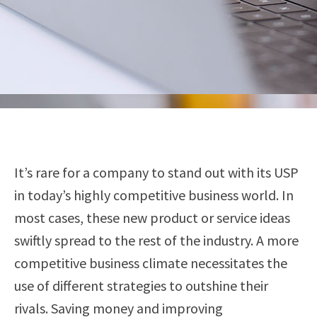
It’s rare for a company to stand out with its USP
in today’s highly competitive business world. In
most cases, these new product or service ideas
swiftly spread to the rest of the industry. A more
competitive business climate necessitates the
use of different strategies to outshine their
rivals. Saving money and improving