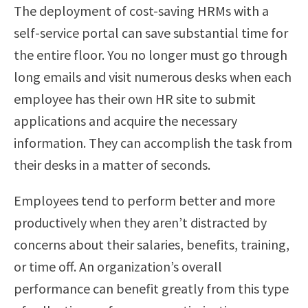
The deployment of cost-saving HRMs with a
self-service portal can save substantial time for
the entire floor. You no longer must go through
long emails and visit numerous desks when each
employee has their own HR site to submit
applications and acquire the necessary
information. They can accomplish the task from
their desks in a matter of seconds.
Employees tend to perform better and more
productively when they aren’t distracted by
concerns about their salaries, benefits, training,
or time off. An organization’s overall
performance can benefit greatly from this type