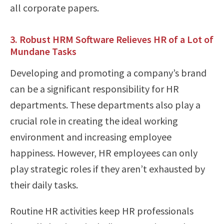
all corporate papers.
3. Robust HRM Software Relieves HR of a Lot of
Mundane Tasks
Developing and promoting a company’s brand
can be a significant responsibility for HR
departments. These departments also play a
crucial role in creating the ideal working
environment and increasing employee
happiness. However, HR employees can only
play strategic roles if they aren’t exhausted by
their daily tasks.
Routine HR activities keep HR professionals