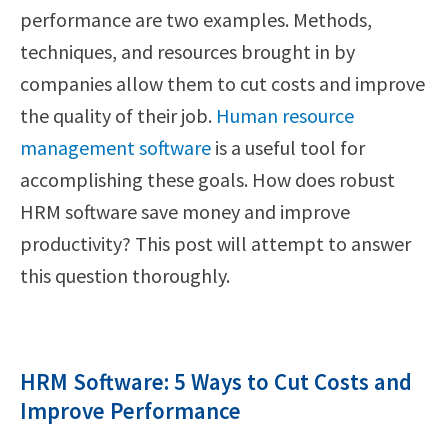
performance are two examples. Methods,
techniques, and resources brought in by
companies allow them to cut costs and improve
the quality of their job.
Human resource
management software
is a useful tool for
accomplishing these goals. How does robust
HRM software save money and improve
productivity? This post will attempt to answer
this question thoroughly.
HRM Software: 5 Ways to Cut Costs and
Improve Performance