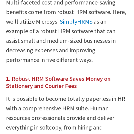
Multi-faceted cost and performance-saving
benefits come from robust HRM software. Here,
we’ll utilize Microsys’
SimplyHRMS
as an
example of a robust HRM software that can
assist small and medium-sized businesses in
decreasing expenses and improving
performance in five different ways.
1. Robust HRM Software Saves Money on
Stationery and Courier Fees
It is possible to become totally paperless in HR
with a comprehensive HRM suite. Human
resources professionals provide and deliver
everything in softcopy, from hiring and