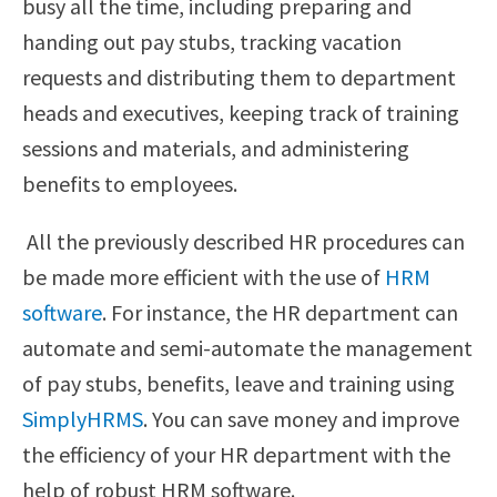
busy all the time, including preparing and
handing out pay stubs, tracking vacation
requests and distributing them to department
heads and executives, keeping track of training
sessions and materials, and administering
benefits to employees.
All the previously described HR procedures can
be made more efficient with the use of
HRM
software
. For instance, the HR department can
automate and semi-automate the management
of pay stubs, benefits, leave and training using
SimplyHRMS
. You can save money and improve
the efficiency of your HR department with the
help of robust HRM software.