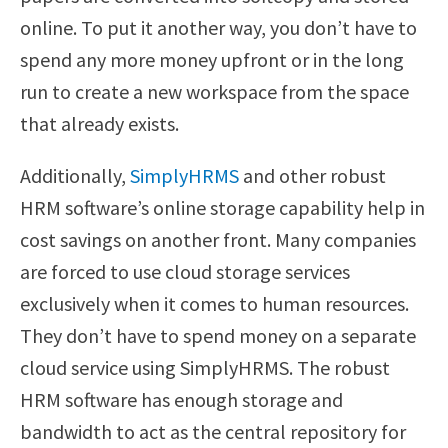
online. To put it another way, you don’t have to
spend any more money upfront or in the long
run to create a new workspace from the space
that already exists.
Additionally,
SimplyHRMS
and other robust
HRM software’s online storage capability help in
cost savings on another front. Many companies
are forced to use cloud storage services
exclusively when it comes to human resources.
They don’t have to spend money on a separate
cloud service using SimplyHRMS. The robust
HRM software has enough storage and
bandwidth to act as the central repository for