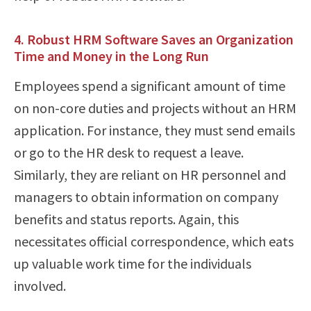
4. Robust HRM Software Saves an Organization
Time and Money in the Long Run
Employees spend a significant amount of time
on non-core duties and projects without an HRM
application. For instance, they must send emails
or go to the HR desk to request a leave.
Similarly, they are reliant on HR personnel and
managers to obtain information on company
benefits and status reports. Again, this
necessitates official correspondence, which eats
up valuable work time for the individuals
involved.