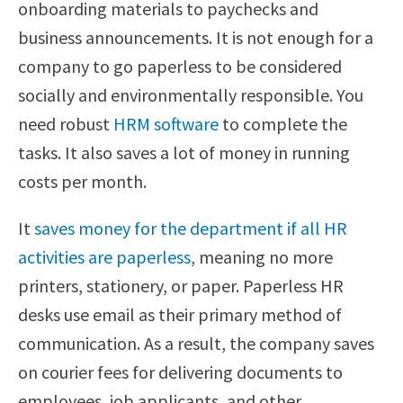
onboarding materials to paychecks and
business announcements. It is not enough for a
company to go paperless to be considered
socially and environmentally responsible. You
need robust
HRM software
to complete the
tasks. It also saves a lot of money in running
costs per month.
It
saves money for the department if all HR
activities are paperless
, meaning no more
printers, stationery, or paper. Paperless HR
desks use email as their primary method of
communication. As a result, the company saves
on courier fees for delivering documents to
employees, job applicants, and other