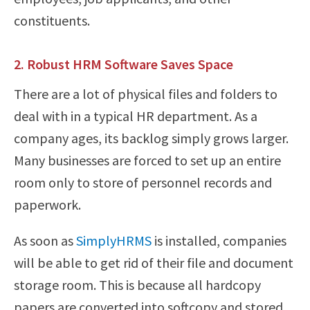
constituents.
2. Robust HRM Software Saves Space
There are a lot of physical files and folders to
deal with in a typical HR department. As a
company ages, its backlog simply grows larger.
Many businesses are forced to set up an entire
room only to store of personnel records and
paperwork.
As soon as
SimplyHRMS
is installed, companies
will be able to get rid of their file and document
storage room. This is because all hardcopy
papers are converted into softcopy and stored