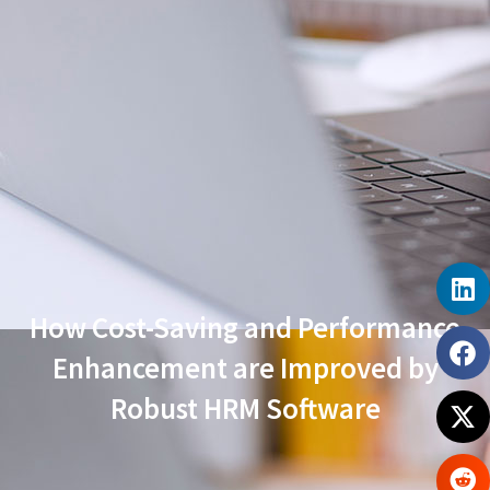
How Cost-Saving and Performance
Enhancement are Improved by
Robust HRM Software