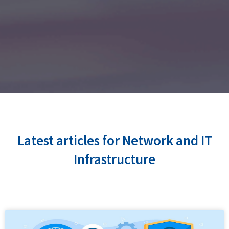
Latest articles for Network and IT
Infrastructure