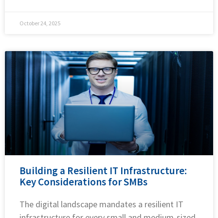
October 24, 2025
Building a Resilient IT Infrastructure:
Key Considerations for SMBs
The digital landscape mandates a resilient IT
infrastructure for every small and medium-sized