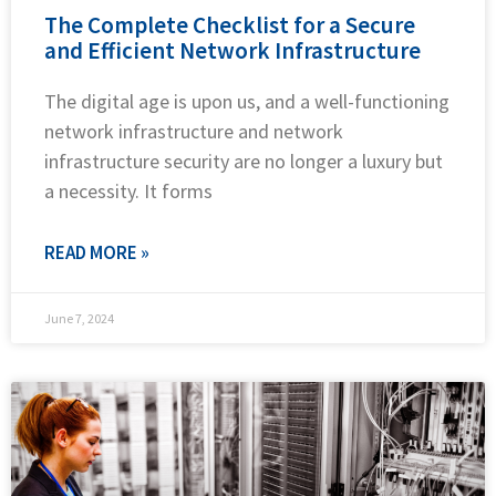
The Complete Checklist for a Secure
and Efficient Network Infrastructure
The digital age is upon us, and a well-functioning
network infrastructure and network
infrastructure security are no longer a luxury but
a necessity. It forms
READ MORE »
June 7, 2024