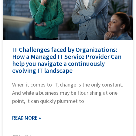
IT Challenges faced by Organizations:
How a Managed IT Service Provider Can
help you navigate a continuously
evolving IT landscape
When it comes to IT, change is the only constant.
And while a business may be flourishing at one
point, it can quickly plummet to
READ MORE »
June 2, 2023