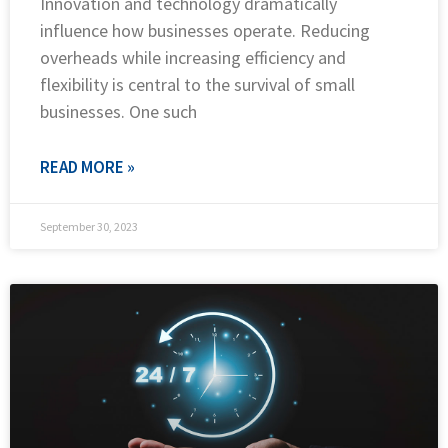
Innovation and technology dramatically
influence how businesses operate. Reducing
overheads while increasing efficiency and
flexibility is central to the survival of small
businesses. One such
READ MORE »
September 30, 2023