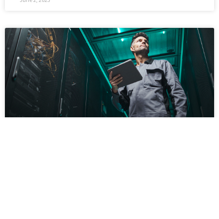
Why Businesses Are Using Managed IT
Services Providers
‘Always open’ is a recurring topic for many small
businesses since 2021 and beyond. Downtimes
are a rare occurrence, due to which your website