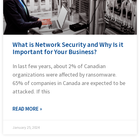
What is Network Security and Why Is it
Important for Your Business?
In last few years, about 2% of Canadian
organizations were affected by ransomware.
65% of companies in Canada are expected to be
attacked. If this
READ MORE »
January 25, 2024