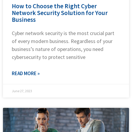
How to Choose the Right Cyber
Network Security Solution for Your
Business
Cyber network security is the most crucial part
of every modern business. Regardless of your
business’s nature of operations, you need
cybersecurity to protect sensitive
READ MORE »
June 27, 2023