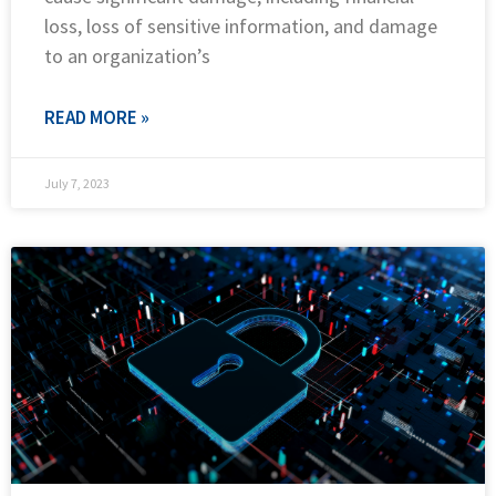
loss, loss of sensitive information, and damage
to an organization’s
READ MORE »
July 7, 2023