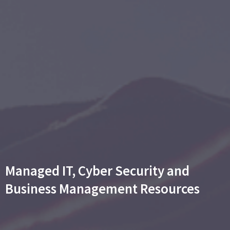
Managed IT, Cyber Security and
Business Management Resources