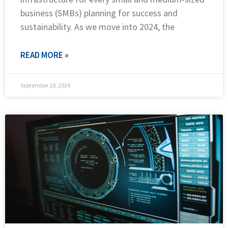
business (SMBs) planning for success and
sustainability. As we move into 2024, the
READ MORE »
September 18, 2024