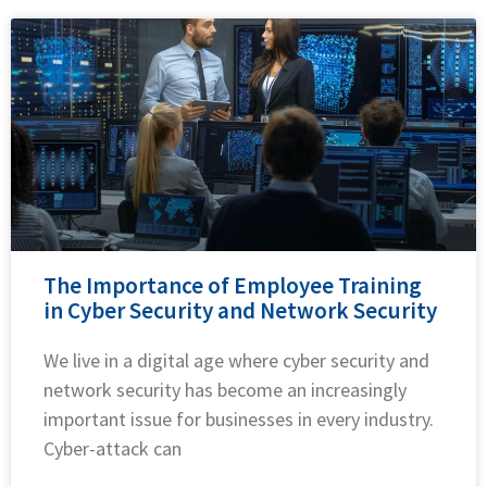
The Importance of Employee Training
in Cyber Security and Network Security
We live in a digital age where cyber security and
network security has become an increasingly
important issue for businesses in every industry.
Cyber-attack can