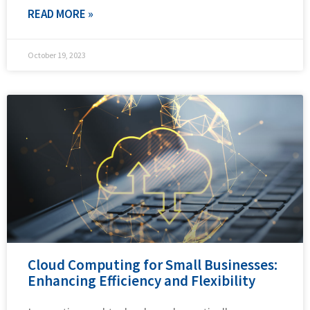
READ MORE »
October 19, 2023
Cloud Computing for Small Businesses:
Enhancing Efficiency and Flexibility