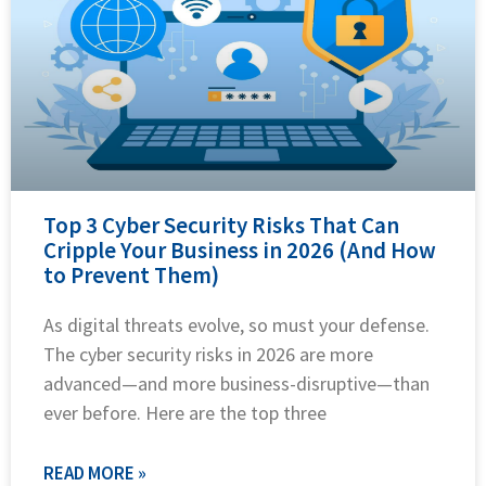
Top 3 Cyber Security Risks That Can
Cripple Your Business in 2026 (And How
to Prevent Them)
As digital threats evolve, so must your defense.
The cyber security risks in 2026 are more
advanced—and more business-disruptive—than
ever before. Here are the top three
READ MORE »