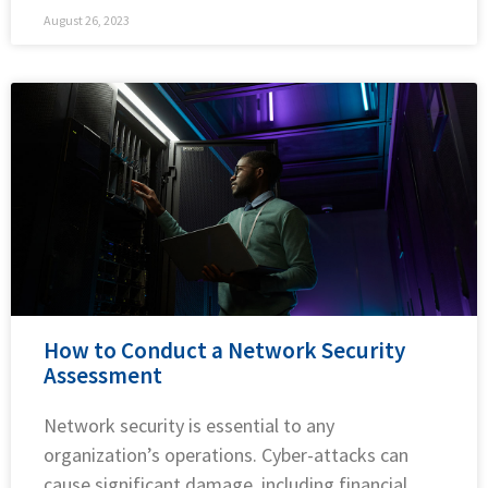
August 26, 2023
How to Conduct a Network Security
Assessment
Network security is essential to any
organization’s operations. Cyber-attacks can
cause significant damage, including financial