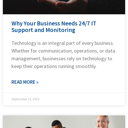
Why Your Business Needs 24/7 IT
Support and Monitoring
Technology is an integral part of every business.
Whether for communication, operations, or data
management, businesses rely on technology to
keep their operations running smoothly.
READ MORE »
September 11, 2023