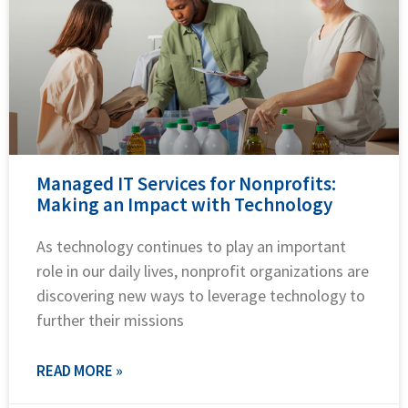
Managed IT Services for Nonprofits:
Making an Impact with Technology
As technology continues to play an important
role in our daily lives, nonprofit organizations are
discovering new ways to leverage technology to
further their missions
READ MORE »